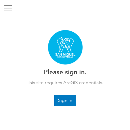
Please sign in.
This site requires ArcGIS credentials.
Sign In